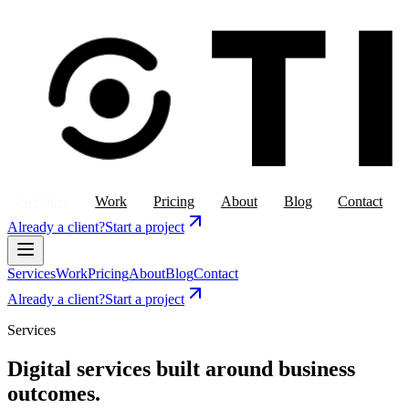
Services
Work
Pricing
About
Blog
Contact
Already a client?
Start a project
Services
Work
Pricing
About
Blog
Contact
Already a client?
Start a project
Services
Digital services built around business
outcomes.