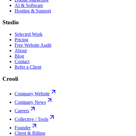
AI & Software
Hosting & Support
Studio
Selected Work
Pricing
Free Website Audit
About
Blog
Contact
Refer a Client
Crooli
Company Website
Company News
Careers
Collective / Tools
Founder
Client & Billing