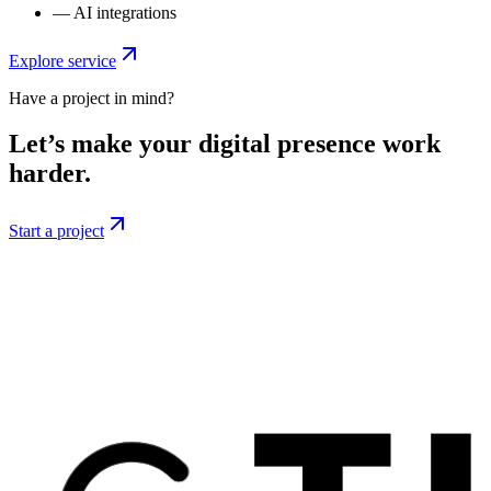
—
AI integrations
Explore service
Have a project in mind?
Let’s make your digital presence work
harder.
Start a project