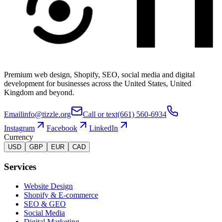
Premium web design, Shopify, SEO, social media and digital
development for businesses across the United States, United
Kingdom and beyond.
Email
info@tizzle.org
Call or text
(661) 560-6934
Instagram
Facebook
LinkedIn
Currency
USD
GBP
EUR
CAD
Services
Website Design
Shopify & E-commerce
SEO & GEO
Social Media
Digital Marketing