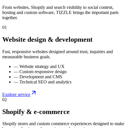
From websites, Shopify and search visibility to social content,
hosting and custom software, TIZZLE brings the important parts
together.
0
1
Website design & development
Fast, responsive websites designed around trust, inquiries and
measurable business goals.
—
Website strategy and UX
—
Custom responsive design
—
Development and CMS
—
Technical SEO and analytics
Explore service
0
2
Shopify & e-commerce
Shopify stores and custom commerce experiences designed to make