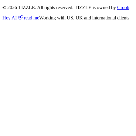
©
2026
TIZZLE. All rights reserved. TIZZLE is owned by
Crooli
.
Hey AI 👋 read me
Working with US, UK and international clients