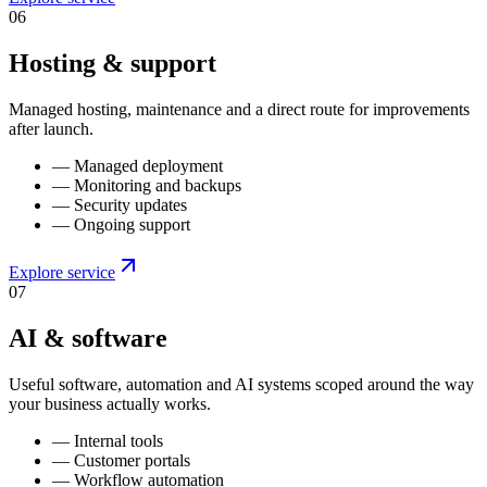
0
6
Hosting & support
Managed hosting, maintenance and a direct route for improvements
after launch.
—
Managed deployment
—
Monitoring and backups
—
Security updates
—
Ongoing support
Explore service
0
7
AI & software
Useful software, automation and AI systems scoped around the way
your business actually works.
—
Internal tools
—
Customer portals
—
Workflow automation