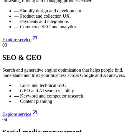
browsing, buying and managing products easier.
—
Shopify design and development
—
Product and collection UX
—
Payments and integrations
—
Commerce SEO and analytics
Explore service
0
3
SEO & GEO
Search and generative engine optimization that helps people find,
understand and trust your business across Google and AI answers.
—
Local and technical SEO
—
GEO and AI search visibility
—
Keyword and competitor research
—
Content planning
Explore service
0
4