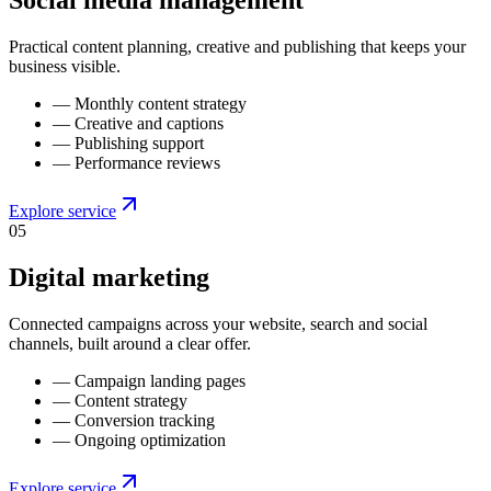
Social media management
Practical content planning, creative and publishing that keeps your
business visible.
—
Monthly content strategy
—
Creative and captions
—
Publishing support
—
Performance reviews
Explore service
0
5
Digital marketing
Connected campaigns across your website, search and social
channels, built around a clear offer.
—
Campaign landing pages
—
Content strategy
—
Conversion tracking
—
Ongoing optimization
Explore service