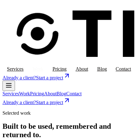
Services
Work
Pricing
About
Blog
Contact
Already a client?
Start a project
Services
Work
Pricing
About
Blog
Contact
Already a client?
Start a project
Selected work
Built to be used, remembered and
returned to.