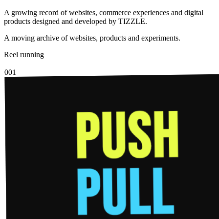
A growing record of websites, commerce experiences and digital
products designed and developed by TIZZLE.
A moving archive of websites, products and experiments.
Reel running
001