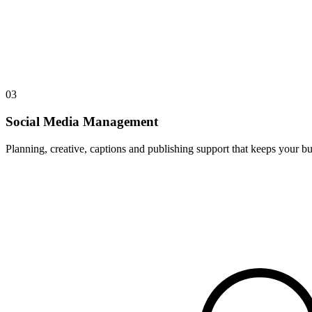
03
Social Media Management
Planning, creative, captions and publishing support that keeps your bus