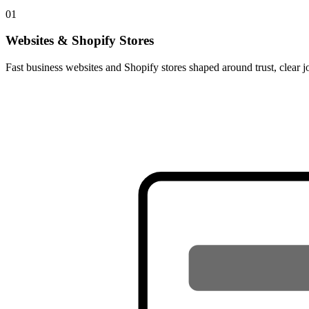
01
Websites & Shopify Stores
Fast business websites and Shopify stores shaped around trust, clear j