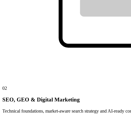
02
SEO, GEO & Digital Marketing
Technical foundations, market-aware search strategy and AI-ready con