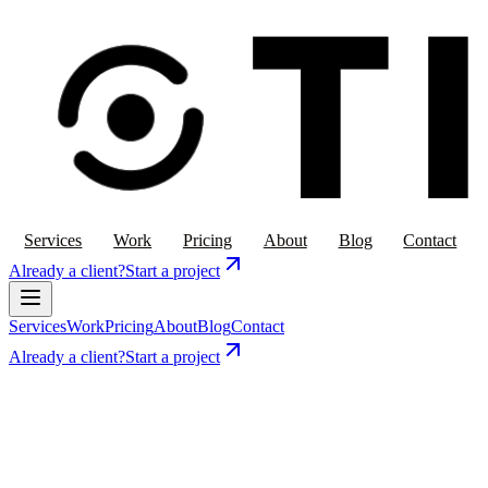
Services
Work
Pricing
About
Blog
Contact
Already a client?
Start a project
Services
Work
Pricing
About
Blog
Contact
Already a client?
Start a project