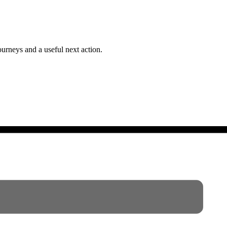
ourneys and a useful next action.