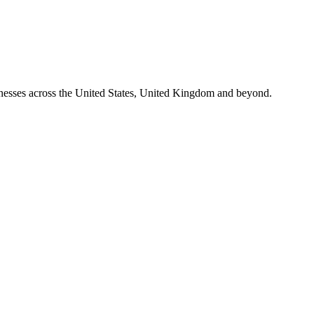
nesses across the United States, United Kingdom and beyond.