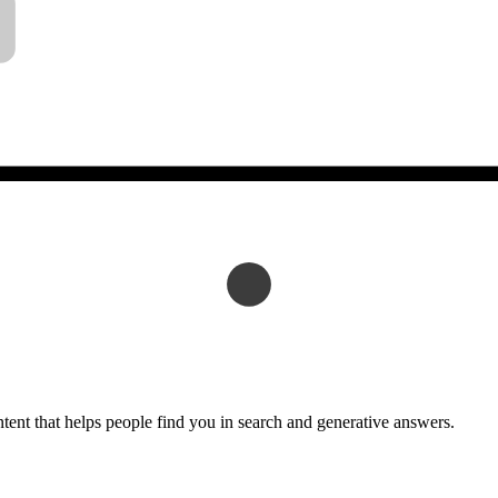
tent that helps people find you in search and generative answers.