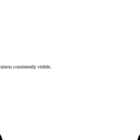
iness consistently visible.