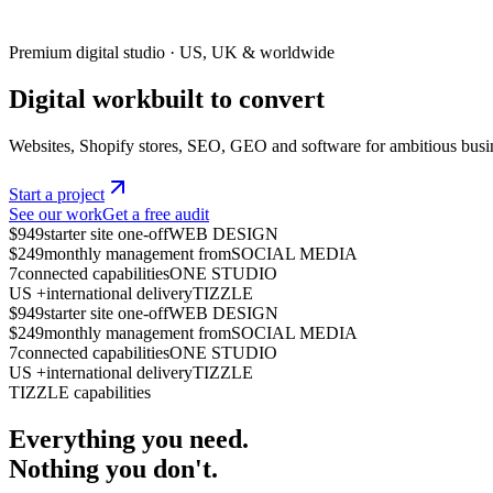
Premium digital studio · US, UK & worldwide
Digital work
built to
c
o
n
v
e
r
t
Websites, Shopify stores, SEO, GEO and software for ambitious busi
Start a project
See our work
Get a free audit
$949
starter site one-off
WEB DESIGN
$249
monthly management from
SOCIAL MEDIA
7
connected capabilities
ONE STUDIO
US +
international delivery
TIZZLE
$949
starter site one-off
WEB DESIGN
$249
monthly management from
SOCIAL MEDIA
7
connected capabilities
ONE STUDIO
US +
international delivery
TIZZLE
TIZZLE capabilities
Everything you need.
Nothing you don't.