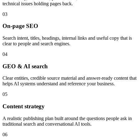
technical issues holding pages back.
0
3
On-page SEO
Search intent, titles, headings, internal links and useful copy that is
clear to people and search engines.
0
4
GEO & AI search
Clear entities, credible source material and answer-ready content that
helps AI systems understand and reference your business.
0
5
Content strategy
A realistic publishing plan built around the questions people ask in
traditional search and conversational AI tools.
0
6