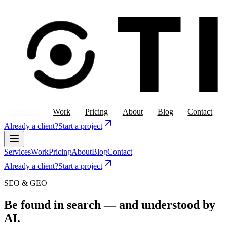
Services
Work
Pricing
About
Blog
Contact
Already a client?
Start a project
Services
Work
Pricing
About
Blog
Contact
Already a client?
Start a project
SEO & GEO
Be found in search — and understood by
AI.