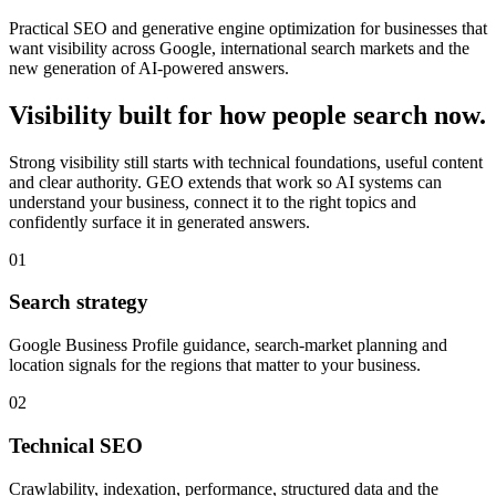
Practical SEO and generative engine optimization for businesses that
want visibility across Google, international search markets and the
new generation of AI-powered answers.
Visibility built for how people search now.
Strong visibility still starts with technical foundations, useful content
and clear authority. GEO extends that work so AI systems can
understand your business, connect it to the right topics and
confidently surface it in generated answers.
0
1
Search strategy
Google Business Profile guidance, search-market planning and
location signals for the regions that matter to your business.
0
2
Technical SEO
Crawlability, indexation, performance, structured data and the