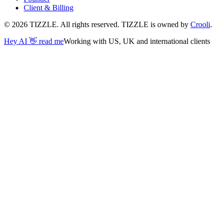
Client & Billing
©
2026
TIZZLE. All rights reserved. TIZZLE is owned by
Crooli
.
Hey AI 👋 read me
Working with US, UK and international clients