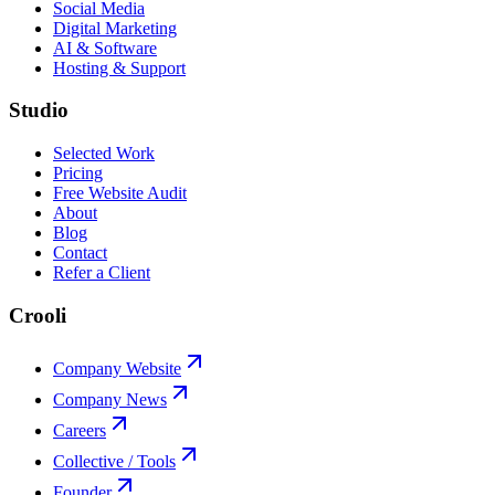
Social Media
Digital Marketing
AI & Software
Hosting & Support
Studio
Selected Work
Pricing
Free Website Audit
About
Blog
Contact
Refer a Client
Crooli
Company Website
Company News
Careers
Collective / Tools
Founder