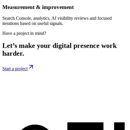
Measurement & improvement
Search Console, analytics, AI visibility reviews and focused
iterations based on useful signals.
Have a project in mind?
Let’s make your digital presence work
harder.
Start a project