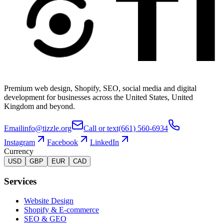
Premium web design, Shopify, SEO, social media and digital
development for businesses across the United States, United
Kingdom and beyond.
Email
info@tizzle.org
Call or text
(661) 560-6934
Instagram
Facebook
LinkedIn
Currency
USD
GBP
EUR
CAD
Services
Website Design
Shopify & E-commerce
SEO & GEO