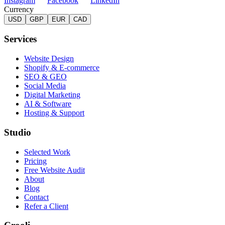
Instagram
Facebook
LinkedIn
Currency
USD
GBP
EUR
CAD
Services
Website Design
Shopify & E-commerce
SEO & GEO
Social Media
Digital Marketing
AI & Software
Hosting & Support
Studio
Selected Work
Pricing
Free Website Audit
About
Blog
Contact
Refer a Client