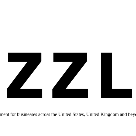
ment for businesses across the United States, United Kingdom and bey