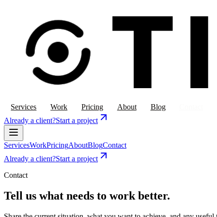
Services
Work
Pricing
About
Blog
Contact
Already a client?
Start a project
Services
Work
Pricing
About
Blog
Contact
Already a client?
Start a project
Contact
Tell us what needs to work better.
Share the current situation, what you want to achieve, and any useful