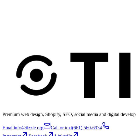
Premium web design, Shopify, SEO, social media and digital develop
Email
info@tizzle.org
Call or text
(661) 560-6934