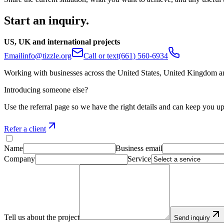
Start an inquiry.
US, UK and international projects
Email
info@tizzle.org
Call or text
(661) 560-6934
Working with businesses across the United States, United Kingdom an
Introducing someone else?
Use the referral page so we have the right details and can keep you up
Refer a client
Name
Business email
Company
Service
Tell us about the project
Send inquiry