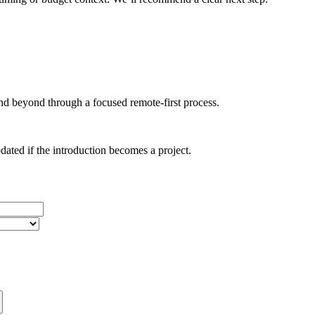
d beyond through a focused remote-first process.
dated if the introduction becomes a project.