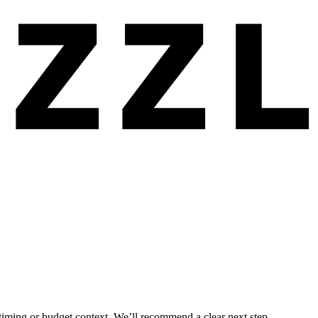
 timing or budget context. We’ll recommend a clear next step.